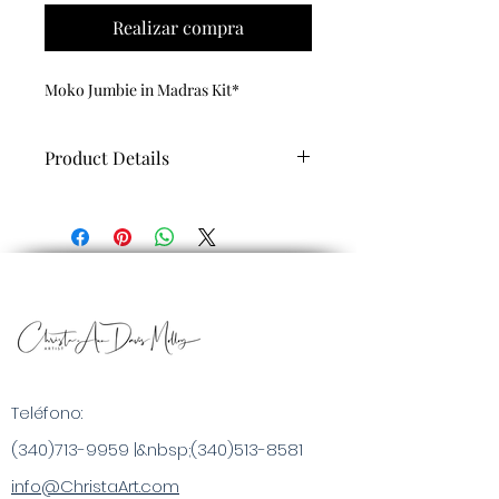
Realizar compra
Moko Jumbie in Madras Kit*
Product Details
Each Paint by Numbers Art Kit
includes:
Custom Made Cultural Art to paint by
numbers, high-quality linen canvas
rolled in a tube (certified wrinkle-
free), acrylic paint set, 4 brushes and
complete painting instructions
Teléfono:
(340)713-9959
|&nbsp;
(340)513-8581
info@ChristaArt.com