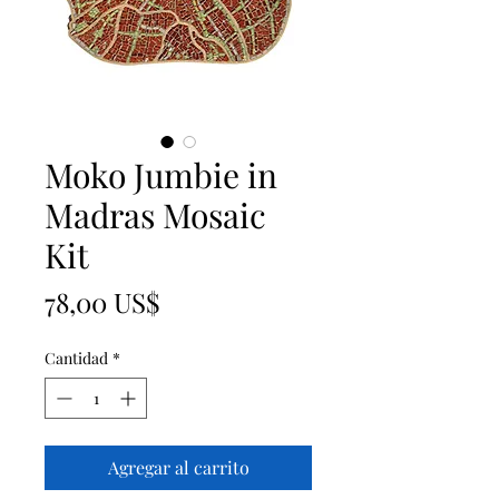
Moko Jumbie in
Madras Mosaic
Kit
Precio
78,00 US$
Cantidad
*
Agregar al carrito