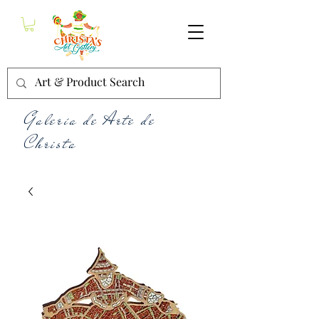
Galería de Arte de
Christa