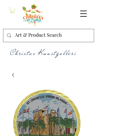
Christas Kunstgalleri