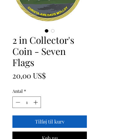
2 in Collector's
Coin - Seven
Flags
Pris
20,00 US$
Antal
*
Tilføj til kurv
Køb nu