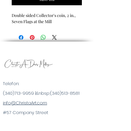
Double sided Collector's coin, 2 in.,
Seven Flags at the Mill
Telefon:
(340)713-9959
|&nbsp;
(340)513-8581
info@ChristaArt.com
#57 Company Street
Christiansted, VI 00820