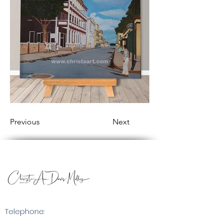
Previous
Next
Telephone: