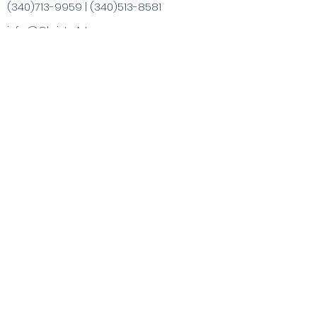
(340)713-9959
|
(340)513-8581
info@ChristaArt.com
#57 Company Street
Christiansted, VI 00820
Artist
Artwork
Inspired Products
Painting Experiences
Specialty
Purchases
Publications
Visit the VI & Beyond
Gift Card
Contact