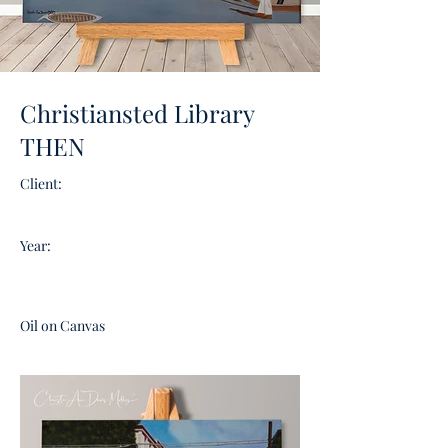
Christiansted Library
THEN
Client:
Year:
Oil on Canvas