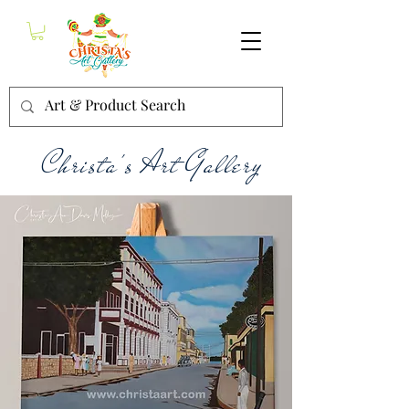
Christa's Art Gallery