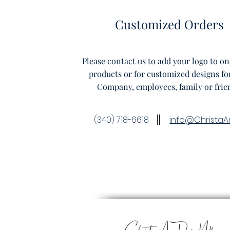
Customized Orders
Please contact us to add your logo to on
products or for customized designs fo
Company, employees, family or frie
(340) 718-6618
info@ChristaA