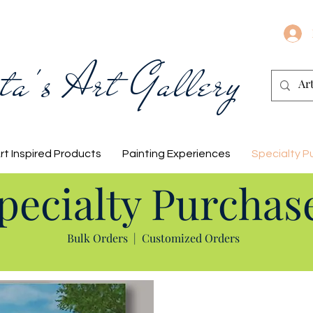
ta's Art Gallery
rt Inspired Products
Painting Experiences
Specialty P
pecialty Purchas
Bulk Orders
|
Customized Orders