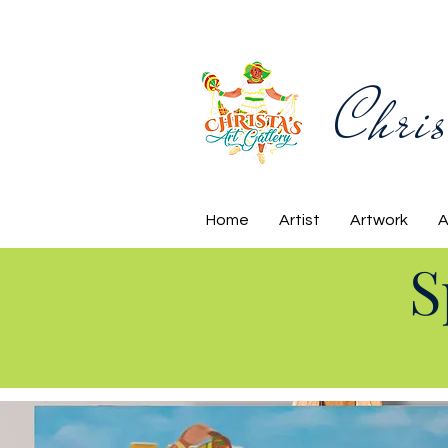
Chris
Home
Artist
Artwork
A
S