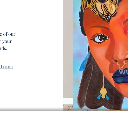
e of our
r your
nds.
rt.com