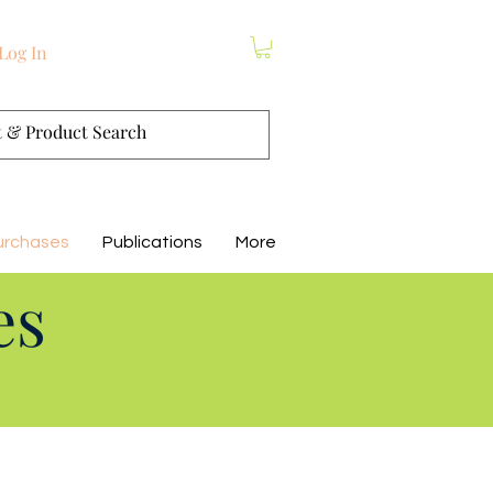
Log In
urchases
Publications
More
es