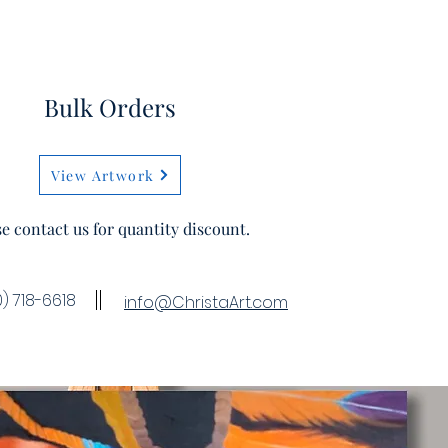
Bulk Orders
View Artwork
se contact us for quantity discount.
) 718-6618
info@ChristaArt.com