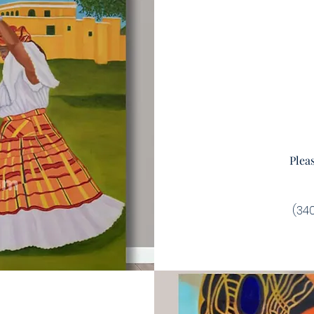
Plea
(340