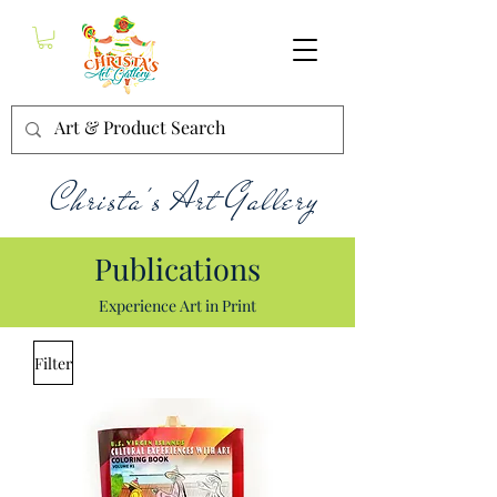
Christa's Art Gallery
Publications
Experience Art in Print
Filter