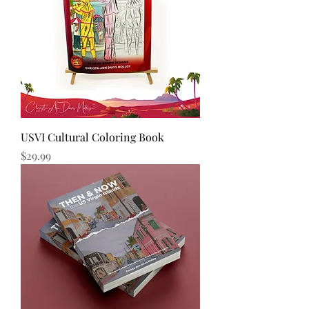
USVI Cultural Coloring Book
Price
$29.99