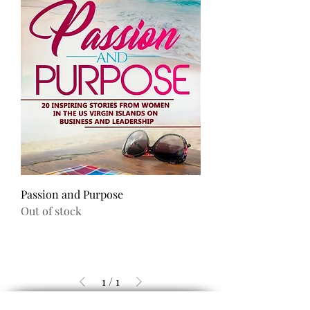
Passion and Purpose
Out of stock
1
/
1