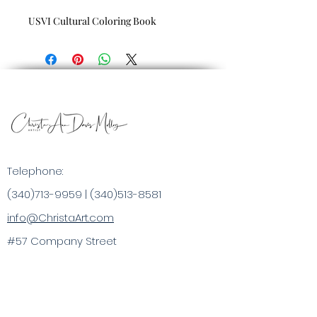
USVI Cultural Coloring Book
Telephone:
(340)713-9959
|
(340)513-8581
info@ChristaArt.com
#57 Company Street
Christiansted, VI 00820
Artist