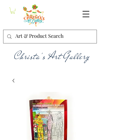
Christa's Art Gallery