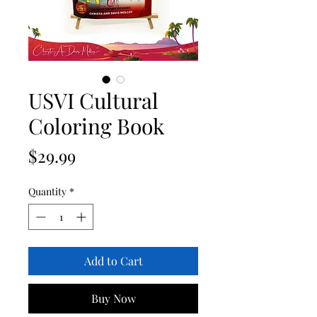
USVI Cultural
Coloring Book
Price
$29.99
Quantity
*
Add to Cart
Buy Now