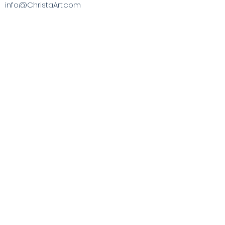
info@ChristaArt.com
#57 Company Street
Christiansted, VI 00820
Artist
Artwork
Inspired Products
Painting Experiences
Specialty
Purchases
Publications
Visit the VI & Beyond
Gift Card
Contact