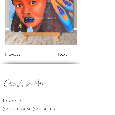
Previous
Next
Telephone:
(340)713-9959
|
(340)513-8581