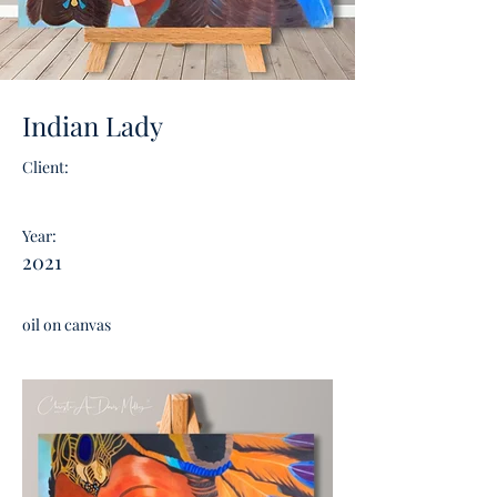
Indian Lady
Client:
Year:
2021
oil on canvas