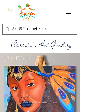
Christa's Art Gallery