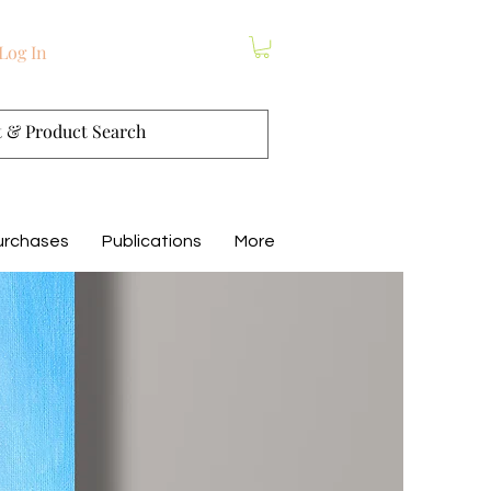
Log In
urchases
Publications
More