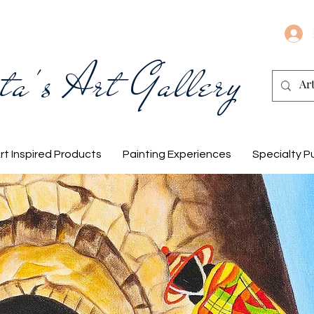
ta's Art Gallery
rt Inspired Products
Painting Experiences
Specialty P