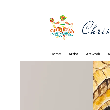
Chris
Home
Artist
Artwork
A