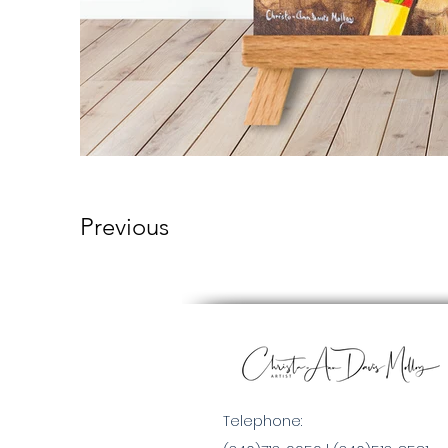
Previous
Telephone: