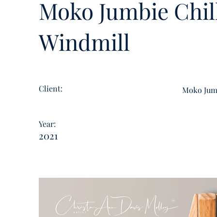
Moko Jumbie Chill
Windmill
Client:
Moko Jumb
Year:
2021