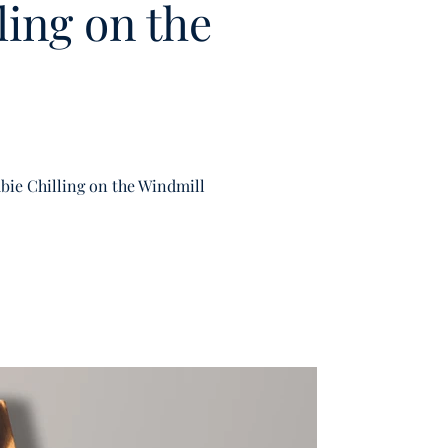
ing on the
ie Chilling on the Windmill