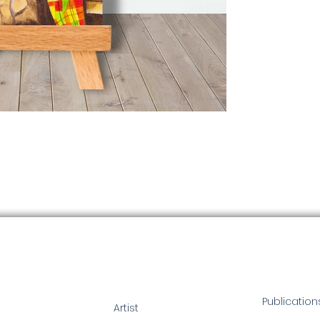
Publication
Artist