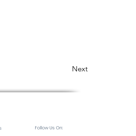
Next
Follow Us On:
s