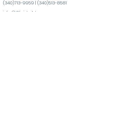
(340)713-9959
|
(340)513-8581
info@ChristaArt.com
#57 Company Street
Christiansted, VI 00820
Artist
Artwork
Inspired Products
Painting Experiences
Specialty
Purchases
Publications
Visit the VI & Beyond
Gift Card
Contact