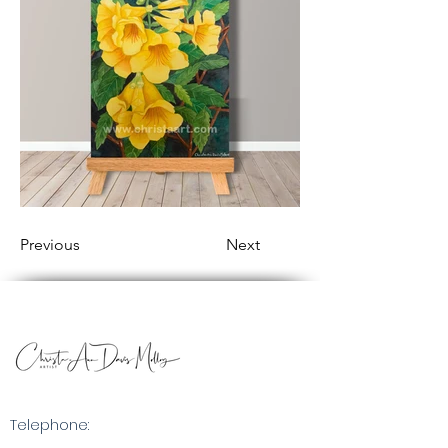
Previous
Next
Telephone: