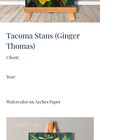
Tacoma Stans (Ginger
Thomas)
Client:
Year:
Watercolor on Arches Paper