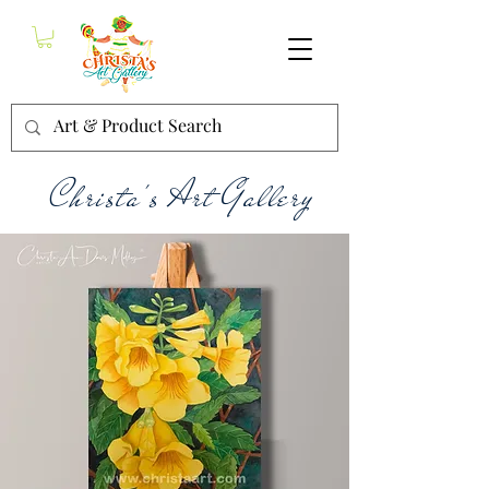
Christa's Art Gallery