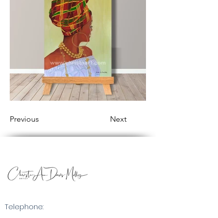
Previous
Next
Telephone: