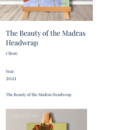
The Beauty of the Madras
Headwrap
Client:
Year:
2021
The Beauty of the Madras Headwrap