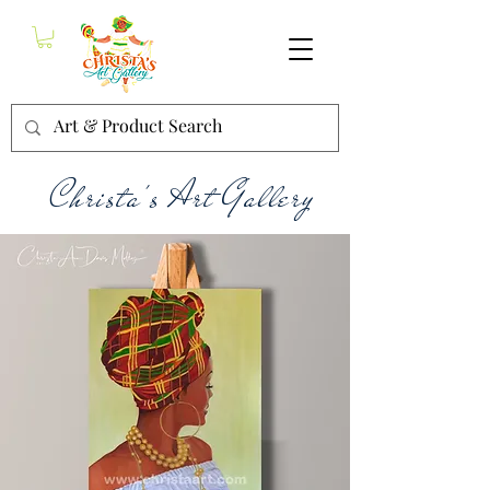
Christa's Art Gallery