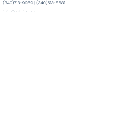
(340)713-9959
|
(340)513-8581
info@ChristaArt.com
#57 Company Street
Christiansted, VI 00820
Artist
Artwork
Inspired Products
Painting Experiences
Specialty
Purchases
Publications
Visit the VI & Beyond
Gift Card
Contact