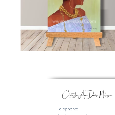
Telephone: