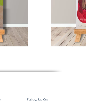
Follow Us On:
s