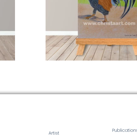
Publication
Artist