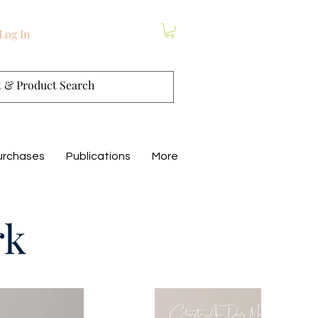
Log In
urchases
Publications
More
rk