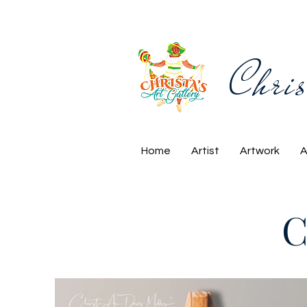
Chris
Home
Artist
Artwork
A
C