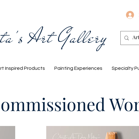
ta's Art Gallery
rt Inspired Products
Painting Experiences
Specialty P
ommissioned Wo