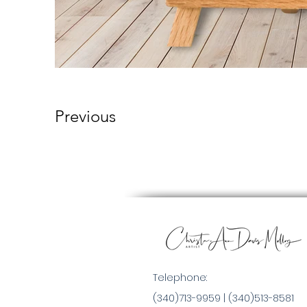
Previous
Telephone:
(340)713-9959 |
(340)513-8581