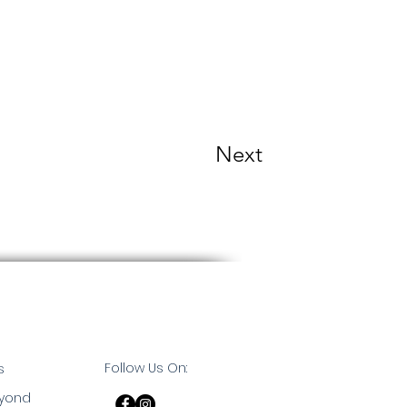
Next
Follow Us On:
s
eyond