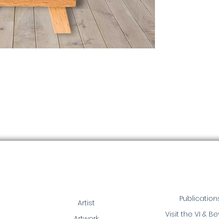
Publication
Artist
Visit the VI & B
Artwork