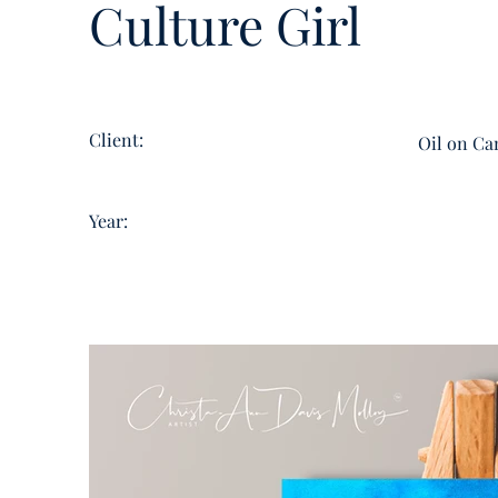
Culture Girl
Client:
Oil on Ca
Year: