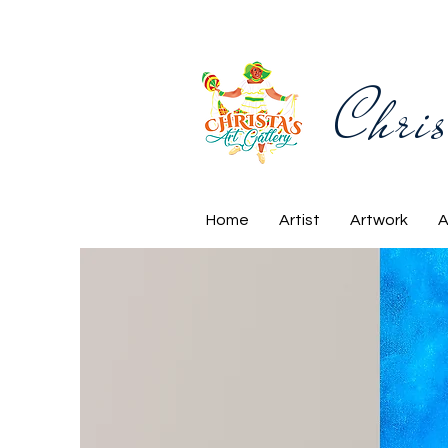
Chris
Home
Artist
Artwork
A