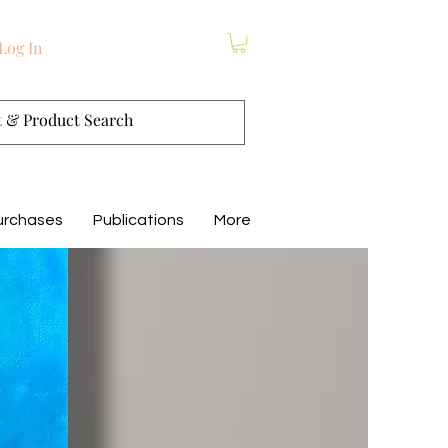
Log In
urchases
Publications
More