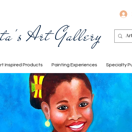
ta's Art Gallery
rt Inspired Products
Painting Experiences
Specialty P