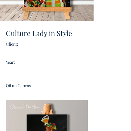
Culture Lady in Style
Client:
Year:
Oil on Canvas