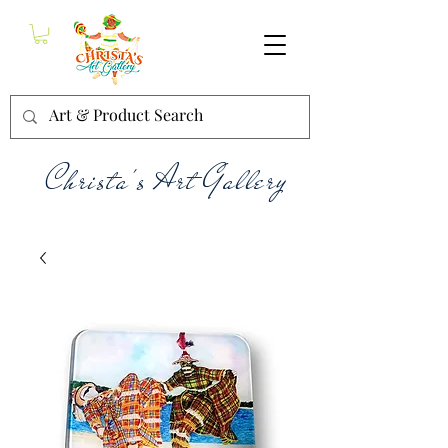
Christa's Art Gallery