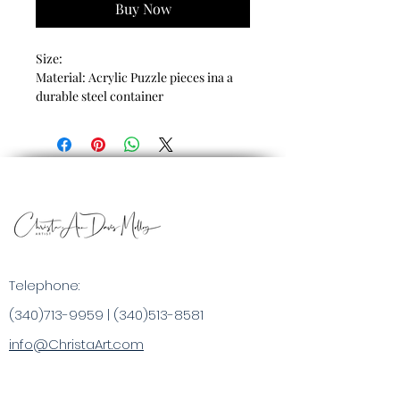
Buy Now
Size:
Material: Acrylic Puzzle pieces ina a
durable steel container
Telephone:
(340)713-9959
|
(340)513-8581
info@ChristaArt.com
#57 Company Street