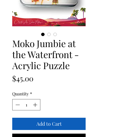
Moko Jumbie at
the Waterfront -
Acrylic Puzzle
Price
$45.00
Quantity
*
Add to Cart