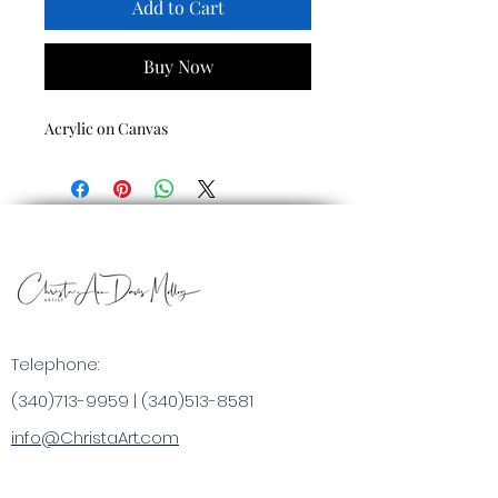
Add to Cart
Buy Now
Acrylic on Canvas
Telephone:
(340)713-9959
|
(340)513-8581
info@ChristaArt.com
#57 Company Street