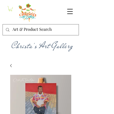
Christa's Art Gallery