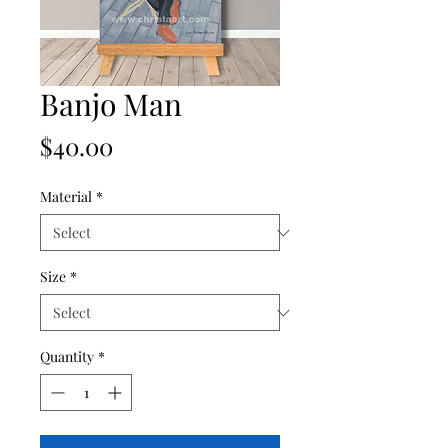
Banjo Man
Price
$40.00
Material
*
Size
*
Quantity
*