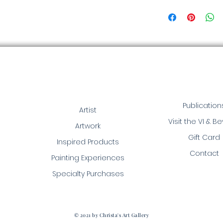
Publication
Artist
Visit the VI & B
Artwork
Gift Card
Inspired Products
Contact
Painting Experiences
Specialty Purchases
© 2021 by Christa's Art Gallery