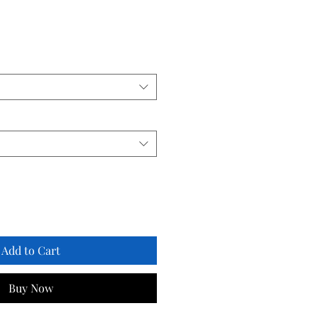
Add to Cart
Buy Now