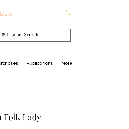
Log In
urchases
Publications
More
 Folk Lady