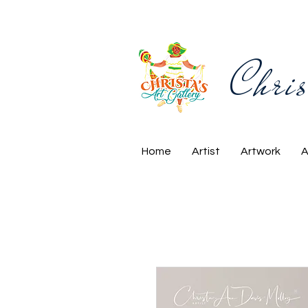
Chris
Home
Artist
Artwork
A