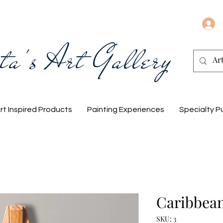
ta's Art Gallery
rt Inspired Products
Painting Experiences
Specialty P
Caribbean
SKU: 3