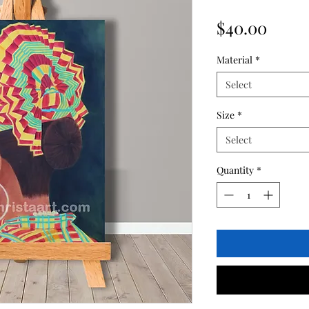
Price
$40.00
Material
*
Select
Size
*
Select
Quantity
*