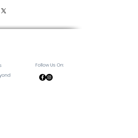
Follow Us On:
s
eyond