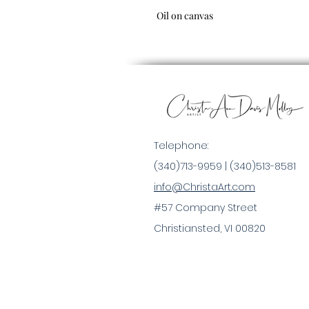
Oil on canvas
Telephone:
(340)713-9959 |
(340)513-8581
info@ChristaArt.com
#57 Company Street
Christiansted, VI 00820