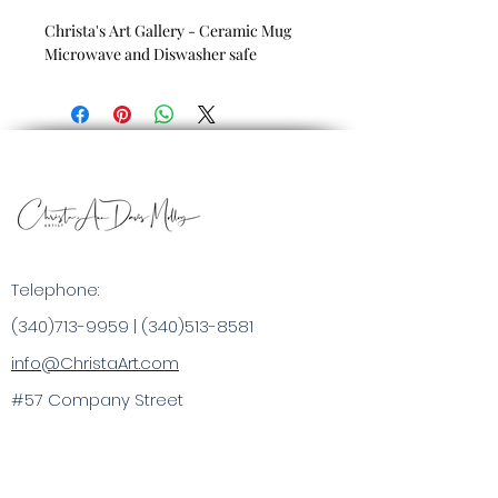
Christa's Art Gallery - Ceramic Mug
Microwave and Diswasher safe
Telephone:
(340)713-9959
|
(340)513-8581
info@ChristaArt.com
#57 Company Street
Christiansted, VI 00820
Artist