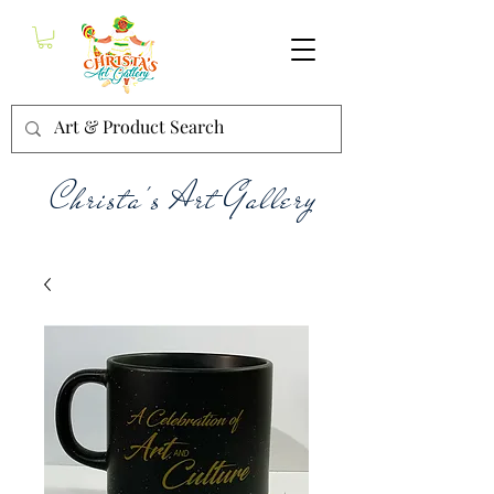
Christa's Art Gallery