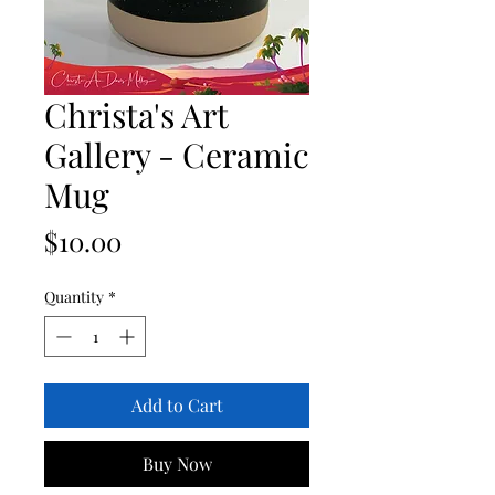
Christa's Art
Gallery - Ceramic
Mug
Price
$10.00
Quantity
*
Add to Cart
Buy Now