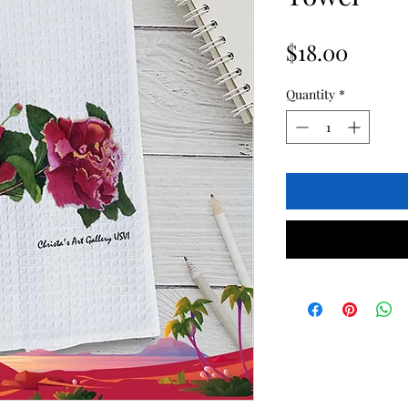
Price
$18.00
Quantity
*