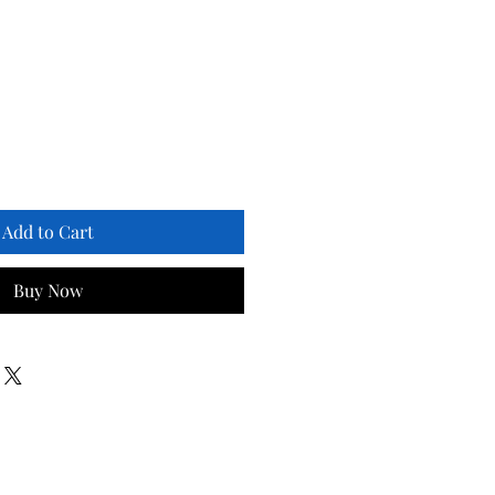
Add to Cart
Buy Now