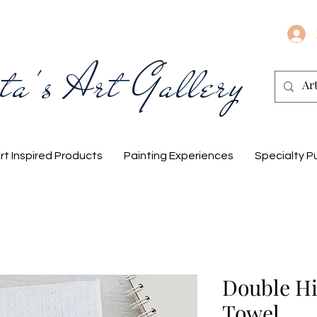
ta's Art Gallery
rt Inspired Products
Painting Experiences
Specialty P
Double Hi
Towel