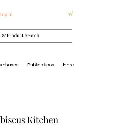
Log In
urchases
Publications
More
biscus Kitchen