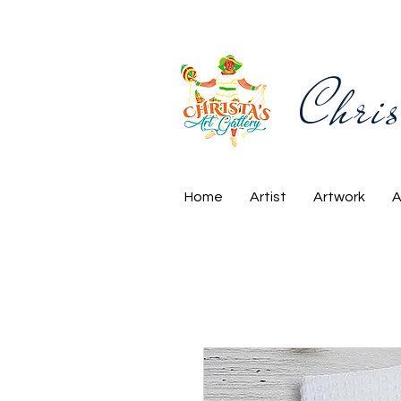
Chris
Home
Artist
Artwork
A