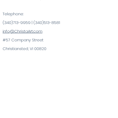
Telephone:
(340)713-9959
|
(340)513-8581
info@ChristaArt.com
#57 Company Street
Christiansted, VI 00820
Artist
Artwork
Inspired Products
Painting Experiences
Specialty
Purchases
Publications