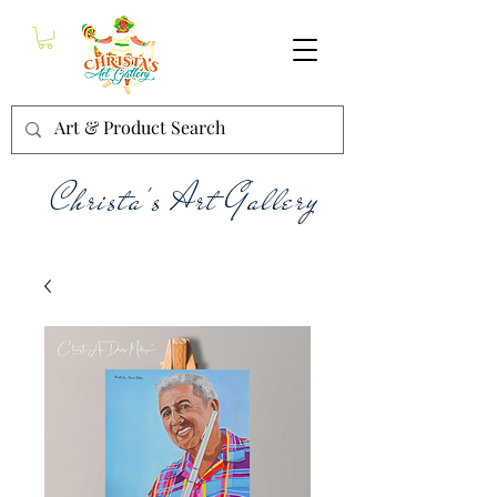
Christa's Art Gallery