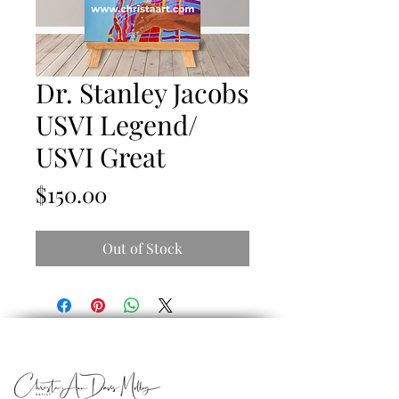
Dr. Stanley Jacobs
USVI Legend/
USVI Great
Price
$150.00
Out of Stock