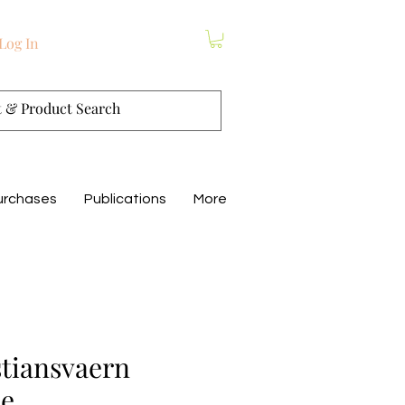
Log In
urchases
Publications
More
stiansvaern
me