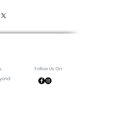
Follow Us On:
s
eyond