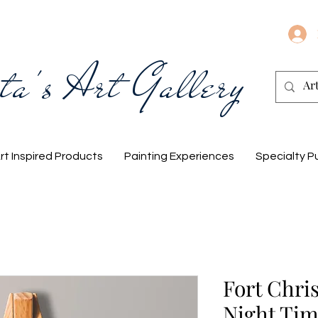
ta's Art Gallery
rt Inspired Products
Painting Experiences
Specialty P
Fort Chri
Night Ti