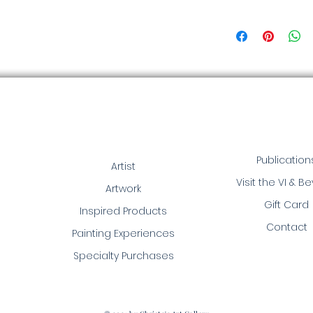
Publication
Artist
Visit the VI & B
Artwork
Gift Card
Inspired Products
Contact
Painting Experiences
Specialty Purchases