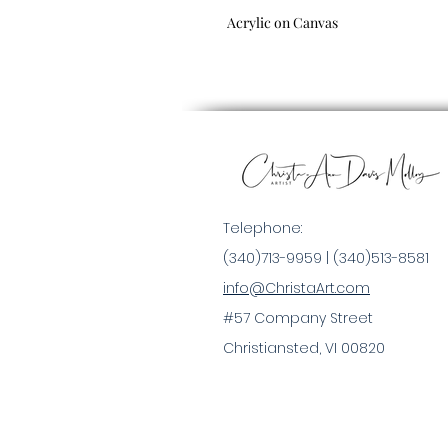
Acrylic on Canvas
Telephone:
(340)713-9959 |
(340)513-8581
info@ChristaArt.com
#57 Company Street
Christiansted, VI 00820