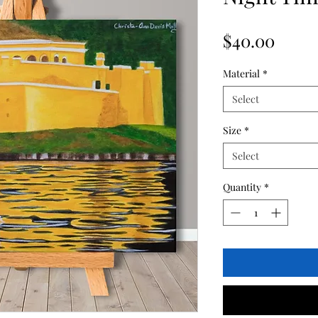
Price
$40.00
Material
*
Select
Size
*
Select
Quantity
*