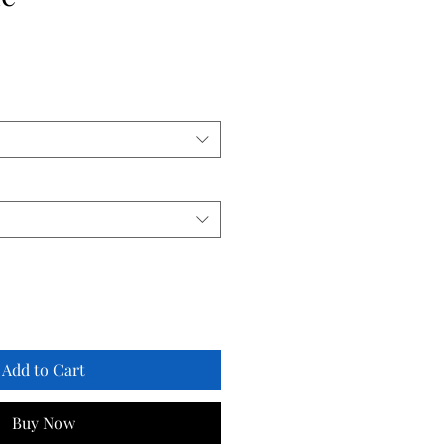
Add to Cart
Buy Now