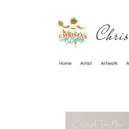
Chris
Home
Artist
Artwork
A