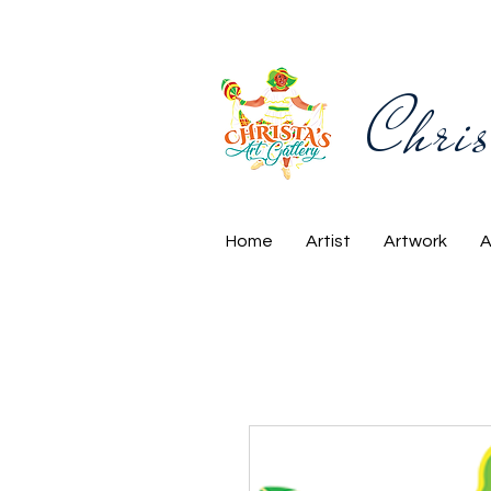
Chris
Home
Artist
Artwork
A