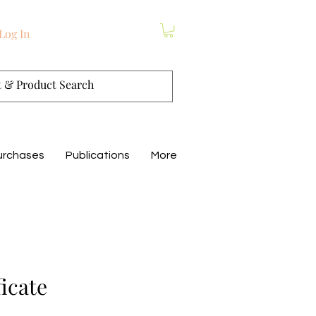
Log In
urchases
Publications
More
ficate