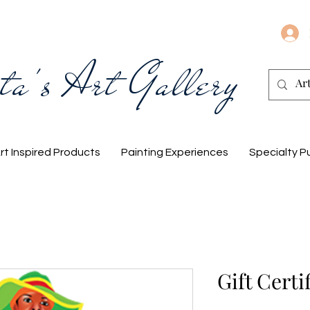
ta's Art Gallery
rt Inspired Products
Painting Experiences
Specialty P
Gift Certi