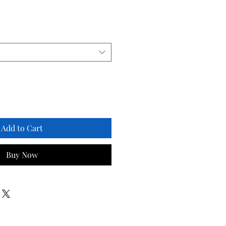
Add to Cart
Buy Now