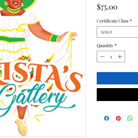
Price
$75.00
Certificate Class
*
Select
Quantity
*