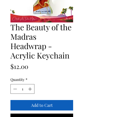
The Beauty of the
Madras
Headwrap -
Acrylic Keychain
Price
$12.00
Quantity
*
Add to Cart