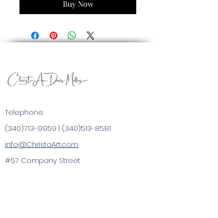
Buy Now
Telephone:
(340)713-9959
|
(340)513-8581
info@ChristaArt.com
#57 Company Street
Christiansted, VI 00820
Artist
Artwork