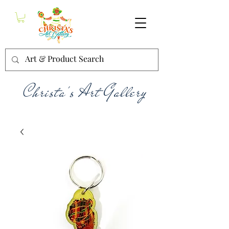
Christa's Art Gallery