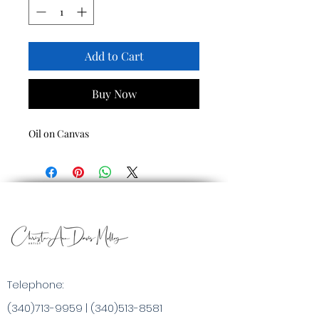
Add to Cart
Buy Now
Oil on Canvas
Telephone:
(340)713-9959
|
(340)513-8581