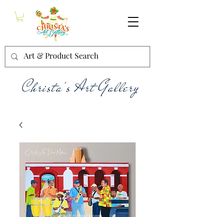
Christa's Art Gallery