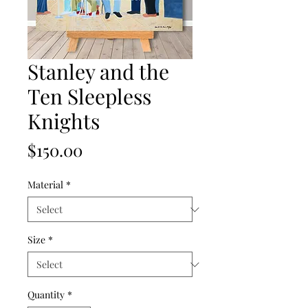
Stanley and the
Ten Sleepless
Knights
Price
$150.00
Material
*
Size
*
Quantity
*