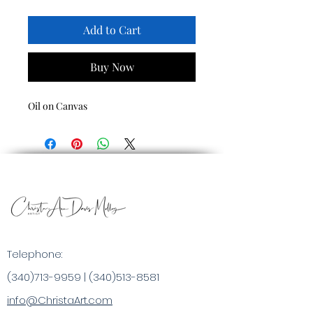
Add to Cart
Buy Now
Oil on Canvas
Telephone:
(340)713-9959
|
(340)513-8581
info@ChristaArt.com