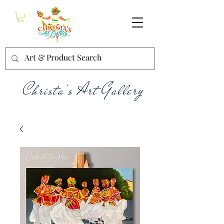
Christa's Art Gallery