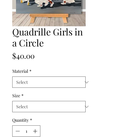
Quadrille Girls in
a Circle
Price
$40.00
Material
*
Size
*
Quantity
*