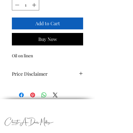
Add to Cart
Buy Now
Oil on linen
Price Disclaimer
Prices shown are for prints only.
If you are interested in obtaining the
original work please call (340)713-9959
or email us
at christaartist@hotmail.com