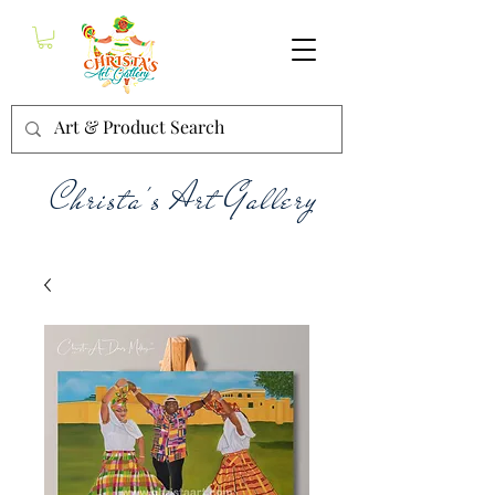
Christa's Art Gallery