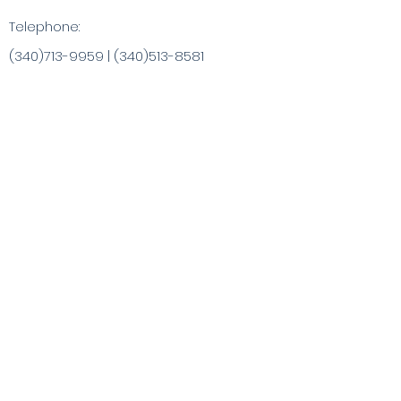
Telephone:
(340)713-9959
|
(340)513-8581
info@ChristaArt.com
#57 Company Street
Christiansted, VI 00820
Artist
Artwork
Inspired Products
Painting Experiences
Specialty
Purchases
Publications
Visit the VI & Beyond