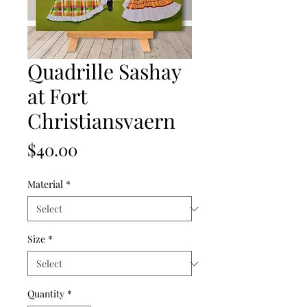
Quadrille Sashay
at Fort
Christiansvaern
Price
$40.00
Material
*
Size
*
Quantity
*