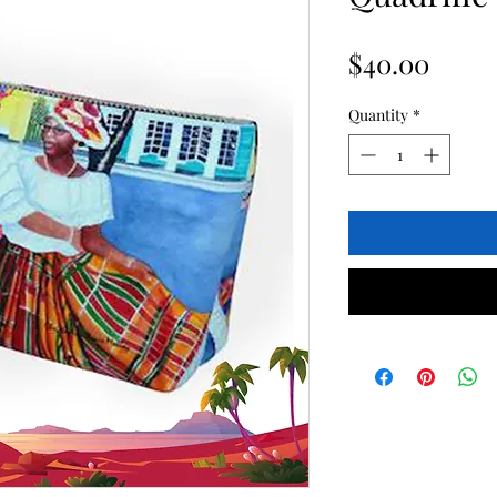
Price
$40.00
Quantity
*