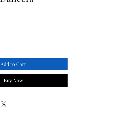
Add to Cart
Buy Now