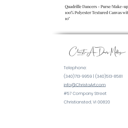
Quadrille Dancers - Purse/Make-u
100% Polyester Textured Canvas wit
10"
Telephone:
(340)713-9959 |
(340)513-8581
info@ChristaArt.com
#57 Company Street
Christiansted, VI 00820