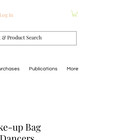
Log In
urchases
Publications
More
ke-up Bag
 Dancers