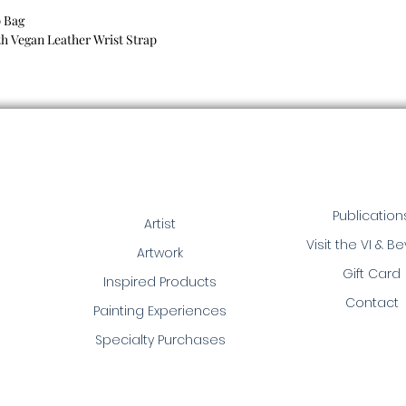
p Bag
h Vegan Leather Wrist Strap
Publication
Artist
Visit the VI & B
Artwork
Gift Card
Inspired Products
Contact
Painting Experiences
Specialty Purchases