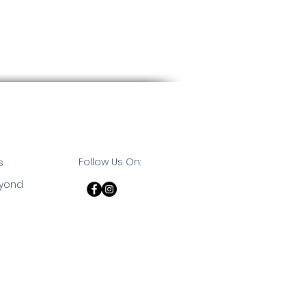
Follow Us On:
s
eyond