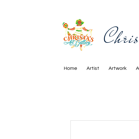
Chris
Home
Artist
Artwork
A