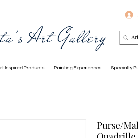
ta's Art Gallery
rt Inspired Products
Painting Experiences
Specialty P
Purse/Ma
Quadrille