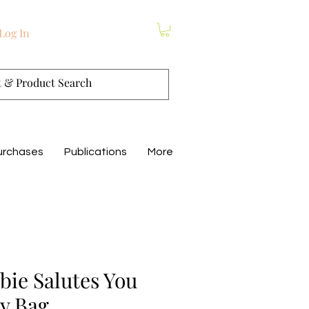
Log In
urchases
Publications
More
ie Salutes You
y Bag