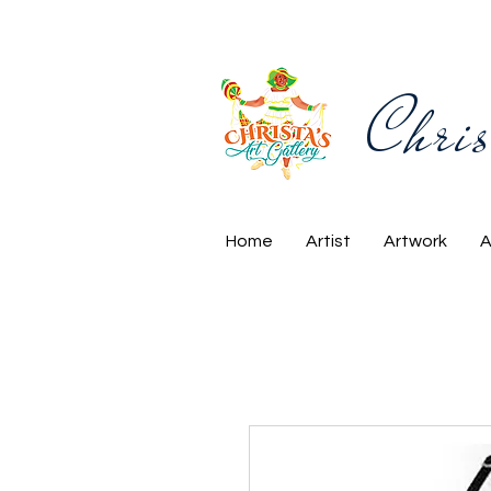
Chris
Home
Artist
Artwork
A