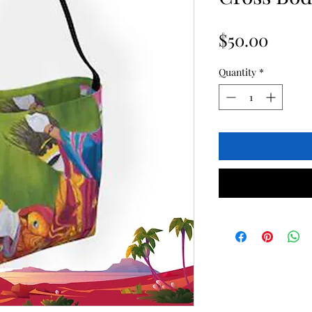
Price
$50.00
Quantity
*