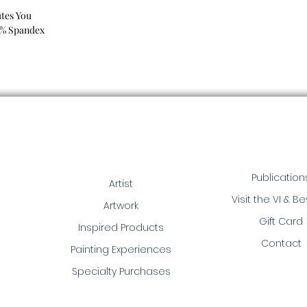
tes You
8% Spandex
Publication
Artist
Visit the VI & B
Artwork
Gift Card
Inspired Products
Contact
Painting Experiences
Specialty Purchases