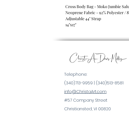
Cross Body Bag - Moko Jumbie Salu
Neoprene Fabric - 92% Polyester / 
Adjustable 44" Strap
14"x17"
Telephone:
(340)713-9959 |
(340)513-8581
info@ChristaArt.com
#57 Company Street
Christiansted, VI 00820