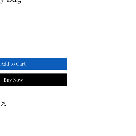
Add to Cart
Buy Now