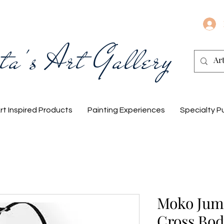
ta's Art Gallery
rt Inspired Products
Painting Experiences
Specialty P
Moko Jumb
Cross Bod