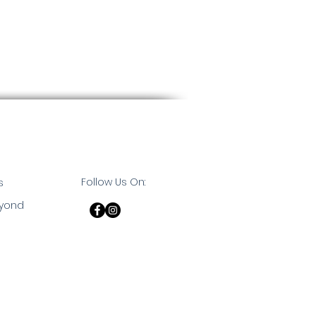
Follow Us On:
s
eyond