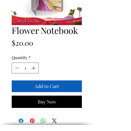
Flower Notebook
Price
$20.00
Quantity
*
Add to Cart
Buy Now