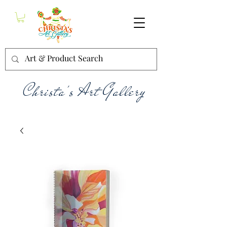
Christa's Art Gallery