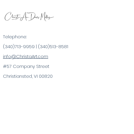
Telephone:
(340)713-9959
|
(340)513-8581
info@ChristaArt.com
#57 Company Street
Christiansted, VI 00820
Artist
Artwork
Inspired Products
Painting Experiences
Specialty
Purchases