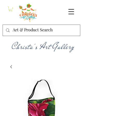
Christa's Art Gallery