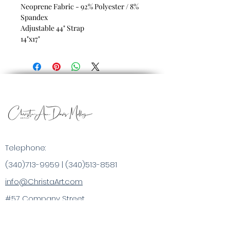
Neoprene Fabric - 92% Polyester / 8%
Spandex
Adjustable 44" Strap
14"x17"
Telephone:
(340)713-9959
|
(340)513-8581
info@ChristaArt.com
#57 Company Street
Christiansted, VI 00820