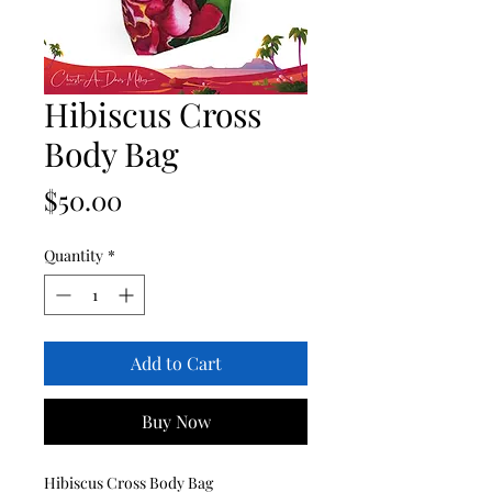
Hibiscus Cross
Body Bag
Price
$50.00
Quantity
*
Add to Cart
Buy Now
Hibiscus Cross Body Bag