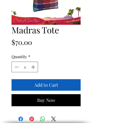
Madras Tote
Price
$70.00
Quantity
*
Add to Cart
Buy Now