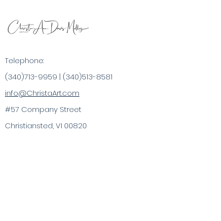
Telephone:
(340)713-9959
|
(340)513-8581
info@ChristaArt.com
#57 Company Street
Christiansted, VI 00820
Artist
Artwork
Inspired Products
Painting Experiences
Specialty
Purchases