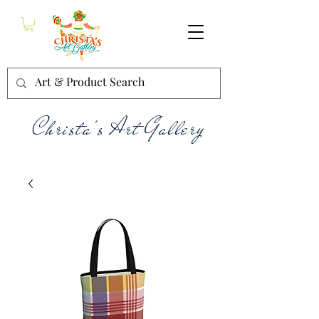
Christa's Art Gallery