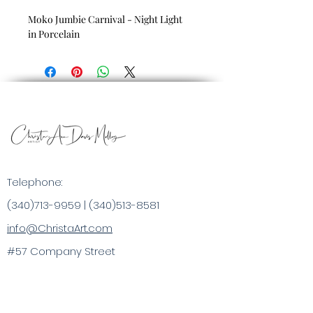
Moko Jumbie Carnival - Night Light
in Porcelain
Telephone:
(340)713-9959
|
(340)513-8581
info@ChristaArt.com
#57 Company Street
Christiansted, VI 00820
Artist