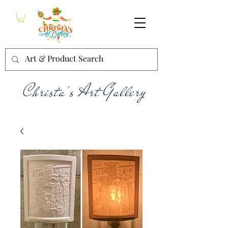
Christa's Art Gallery