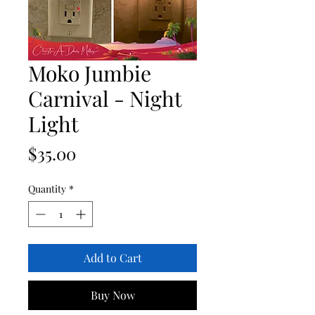
Moko Jumbie
Carnival - Night
Light
Price
$35.00
Quantity
*
Add to Cart
Buy Now