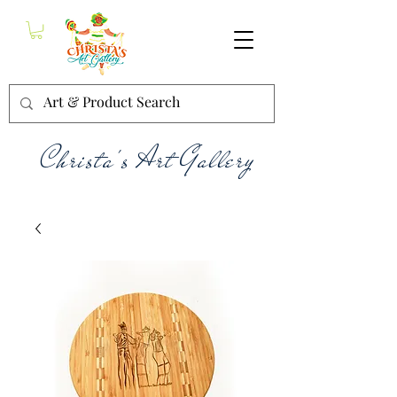
Christa's Art Gallery