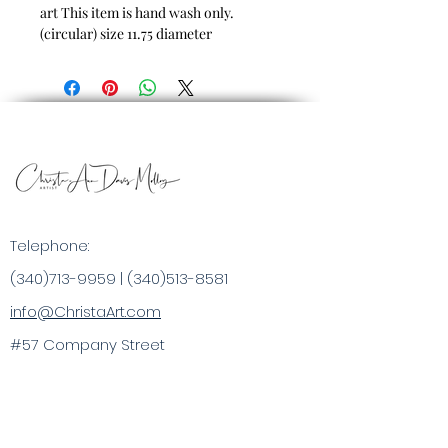
art
This item is hand wash only.
(circular) size 11.75 diameter
Telephone:
(340)713-9959
|
(340)513-8581
info@ChristaArt.com
#57 Company Street
Christiansted, VI 00820
Artist