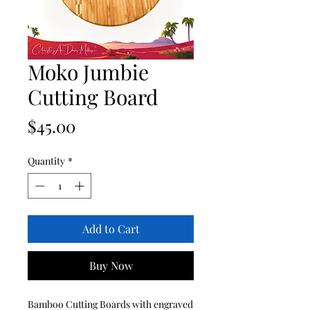
Moko Jumbie
Cutting Board
Price
$45.00
Quantity
*
Add to Cart
Buy Now
Bamboo Cutting Boards with engraved