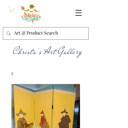
Christa's Art Gallery