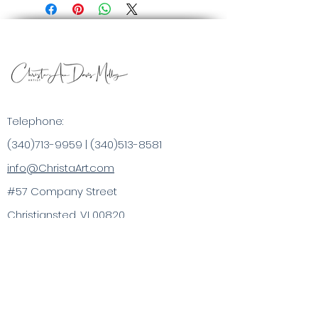
Telephone:
(340)713-9959
|
(340)513-8581
info@ChristaArt.com
#57 Company Street
Christiansted, VI 00820
Artist
Artwork
Inspired Products