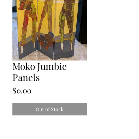
Moko Jumbie
Panels
Price
$0.00
Out of Stock