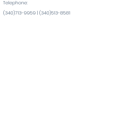
Telephone:
(340)713-9959
|
(340)513-8581
info@ChristaArt.com
#57 Company Street
Christiansted, VI 00820
Artist
Artwork
Inspired Products
Painting Experiences
Specialty
Purchases
Publications
Visit the VI & Beyond
Gift Card