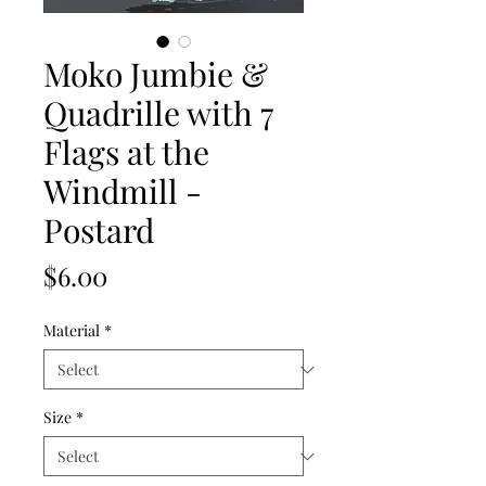
Moko Jumbie &
Quadrille with 7
Flags at the
Windmill -
Postard
Price
$6.00
Material
*
Size
*