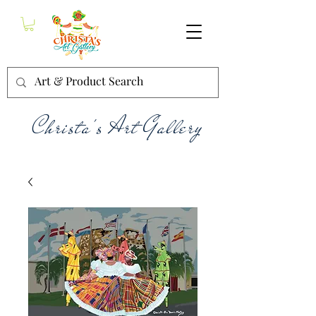
Christa's Art Gallery