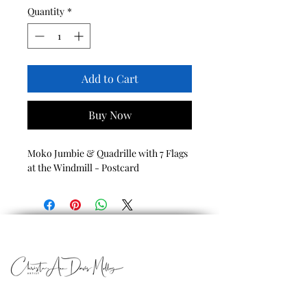
Quantity
*
Add to Cart
Buy Now
Moko Jumbie & Quadrille with 7 Flags
at the Windmill - Postcard