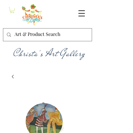
Christa's Art Gallery