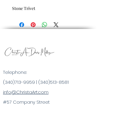
Stone Trivet
Telephone:
(340)713-9959
|
(340)513-8581
info@ChristaArt.com
#57 Company Street
Christiansted, VI 00820
Artist