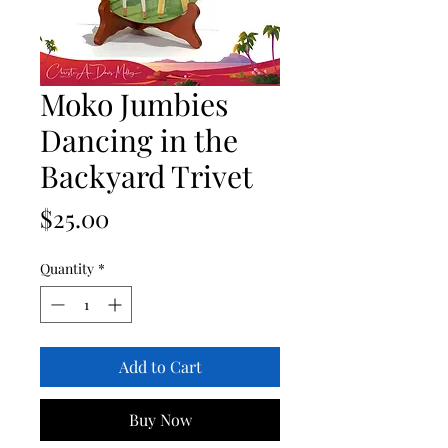
Moko Jumbies
Dancing in the
Backyard Trivet
Price
$25.00
Quantity
*
Add to Cart
Buy Now