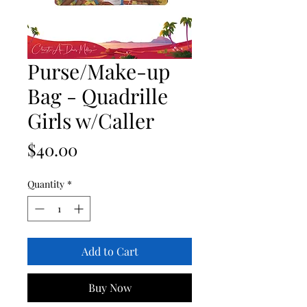
Purse/Make-up
Bag - Quadrille
Girls w/Caller
Price
$40.00
Quantity
*
Add to Cart
Buy Now