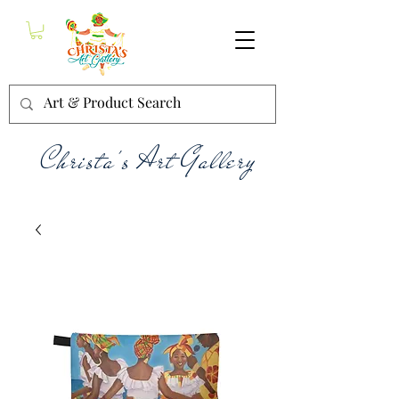
Christa's Art Gallery