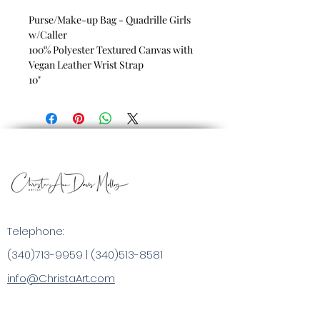
Purse/Make-up Bag - Quadrille Girls
w/Caller
100% Polyester Textured Canvas with
Vegan Leather Wrist Strap
10"
Telephone:
(340)713-9959
|
(340)513-8581
info@ChristaArt.com
#57 Company Street