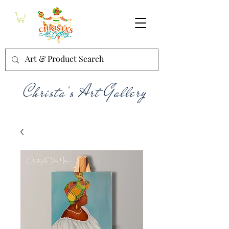
Christa's Art Gallery