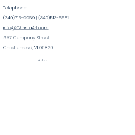
Telephone:
(340)713-9959
|
(340)513-8581
info@ChristaArt.com
#57 Company Street
Christiansted, VI 00820
Artist
Artwork
Inspired Products
Painting Experiences
Specialty
Purchases
Publications
Visit the VI & Beyond