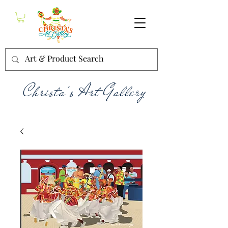
Christa's Art Gallery