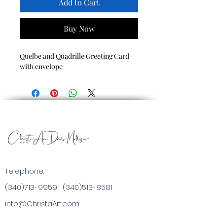
Add to Cart
Buy Now
Quelbe and Quadrille Greeting Card
with envelope
Telephone:
(340)713-9959
|
(340)513-8581
info@ChristaArt.com
#57 Company Street