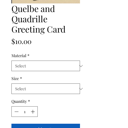
Quelbe and
Quadrille
Greeting Card
Price
$10.00
Material
*
Size
*
Quantity
*