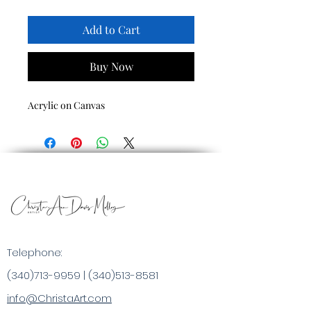
Add to Cart
Buy Now
Acrylic on Canvas
Telephone:
(340)713-9959
|
(340)513-8581
info@ChristaArt.com