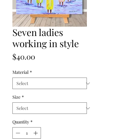
Seven ladies
working in style
Price
$40.00
Material
*
Size
*
Quantity
*