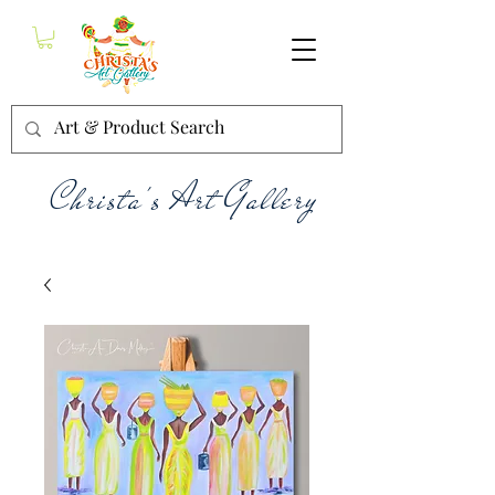
Christa's Art Gallery