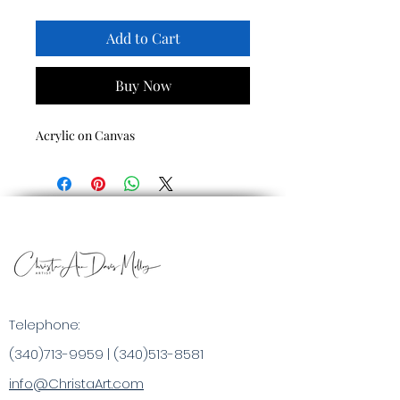
Add to Cart
Buy Now
Acrylic on Canvas
Telephone:
(340)713-9959
|
(340)513-8581
info@ChristaArt.com