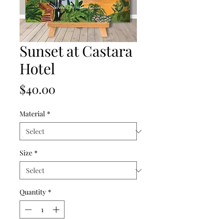
Sunset at Castara
Hotel
Price
$40.00
Material
*
Size
*
Quantity
*