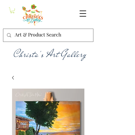
Christa's Art Gallery