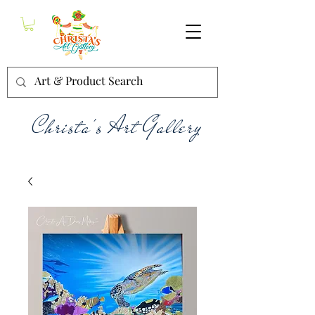
Christa's Art Gallery