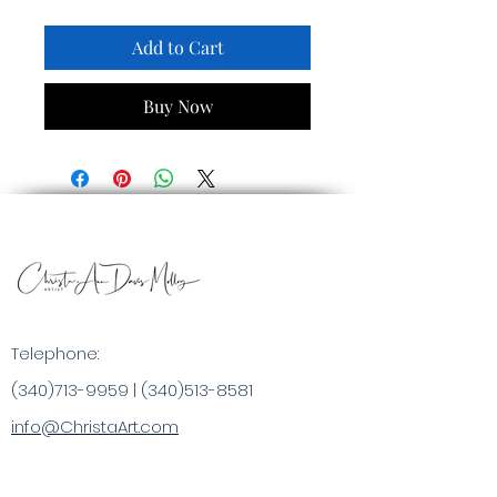
Add to Cart
Buy Now
Telephone:
(340)713-9959
|
(340)513-8581
info@ChristaArt.com
#57 Company Street