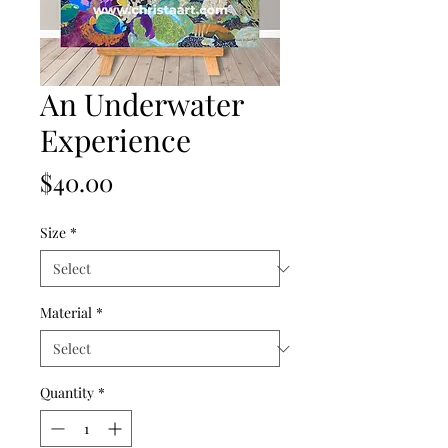
An Underwater
Experience
Price
$40.00
Size
*
Material
*
Quantity
*