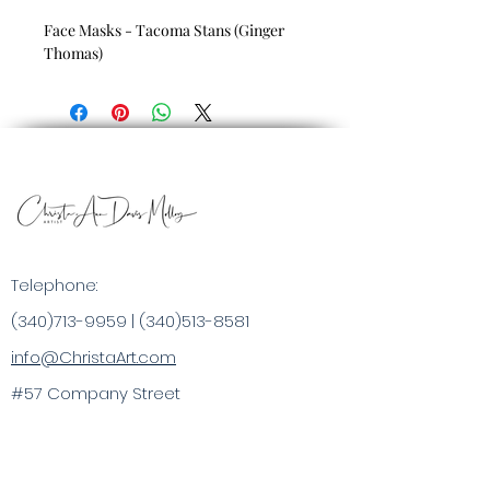
Face Masks - Tacoma Stans (Ginger
Thomas)
Telephone:
(340)713-9959
|
(340)513-8581
info@ChristaArt.com
#57 Company Street
Christiansted, VI 00820
Artist