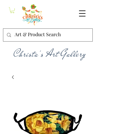
Christa's Art Gallery