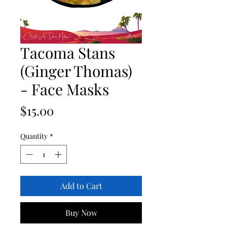
Tacoma Stans
(Ginger Thomas)
- Face Masks
Price
$15.00
Quantity
*
Add to Cart
Buy Now