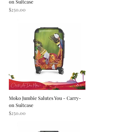
on Suitcase
Price
$250.00
Moko Jumbie Salutes You - Carry-
on Suitcase
Price
$250.00