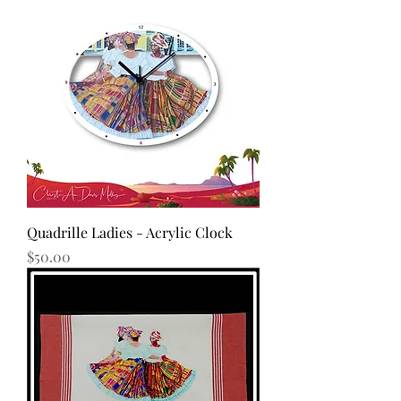
Quadrille Ladies - Acrylic Clock
Price
$50.00