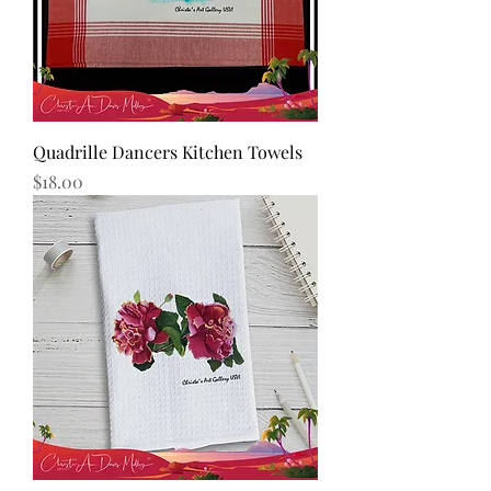
Quadrille Dancers Kitchen Towels
Price
$18.00