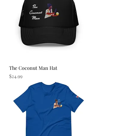
The Coconut Man Hat
Price
$24.99