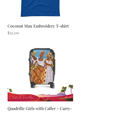
Coconut Man Embroidery T-shirt
Price
$35.00
Quadrille Girls with Caller - Carry-