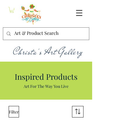
Christa's Art Gallery
Inspired Products
Art For The Way You Live
Filter