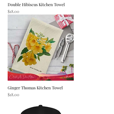
Double Hibiscus Kitchen Towel
Price
$18.00
Ginger Thomas Kitchen Towel
Price
$18.00