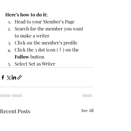
Here’s how to do it:
Head to your Member’s Page
Search for the member you want 
to make a writer
Click on the member’s profile
Click the 3 dot icon ( ⠇) on the 
Follow
 button
Select Set as Writer
Recent Posts
See All