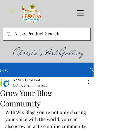
Christa's Art Gallery
Post
NANCY GRAHAM
Oct 17, 2021
1 min read
Grow Your Blog
Community
With Wix Blog, you’re not only sharing 
your voice with the world, you can 
also grow an active online community. 