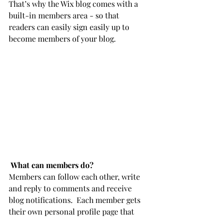
That’s why the Wix blog comes with a 
built-in members area - so that 
readers can easily sign easily up to 
become members of your blog.
What can members do? 
Members can follow each other, write 
and reply to comments and receive 
blog notifications.  Each member gets 
their own personal profile page that 