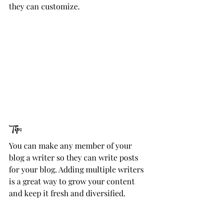
they can customize. 
Tip: 
You can make any member of your 
blog a writer so they can write posts 
for your blog. Adding multiple writers 
is a great way to grow your content 
and keep it fresh and diversified. 