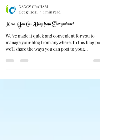
NANCY GRAHAM
Oct 17, 2021
1 min read
Now You Can Blog from Everywhere!
We’ve made it quick and convenient for you to
manage your blog from anywhere. In this blog post
we’ll share the ways you can post to your...