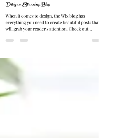
NANCY GRAHAM
Oct 17, 2021
1 min read
Design a Stunning Blog
When it comes to design, the Wix blog has
everything you need to create beautiful posts that
will grab your reader's attention. Check out...