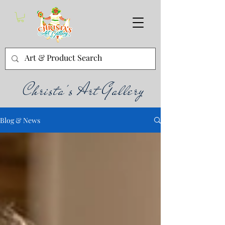
Christa's Art Gallery
Blog & News