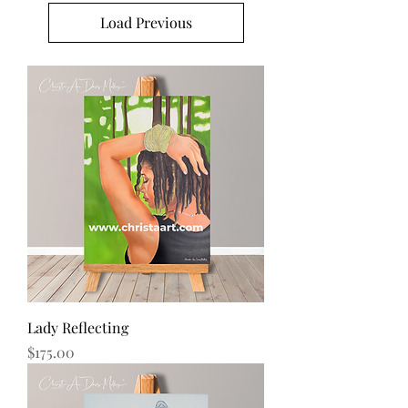
Load Previous
Lady Reflecting
Price
$175.00