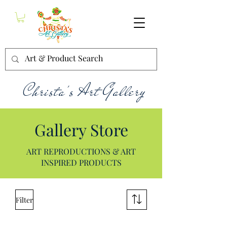
Christa's Art Gallery
Gallery Store
ART REPRODUCTIONS & ART
INSPIRED PRODUCTS
Filter