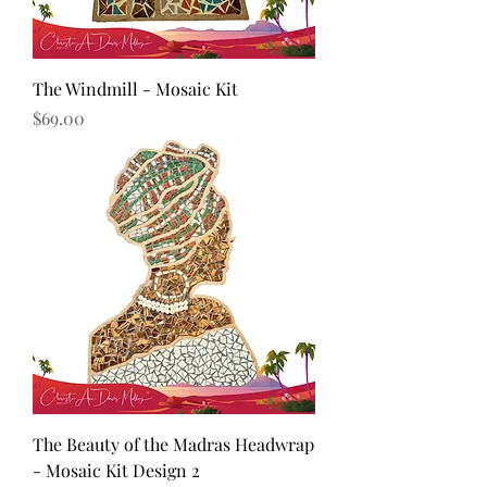
The Windmill - Mosaic Kit
Price
$69.00
The Beauty of the Madras Headwrap
- Mosaic Kit Design 2