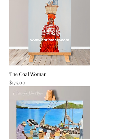
The Coal Woman
Price
$175.00