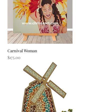
Carnival Woman
Price
$175.00