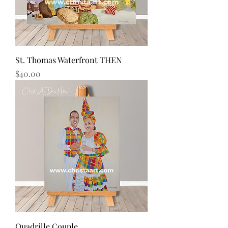
St. Thomas Waterfront THEN
Price
$40.00
Quadrille Couple