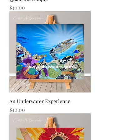
Price
$40.00
An Underwater Experience
Price
$40.00